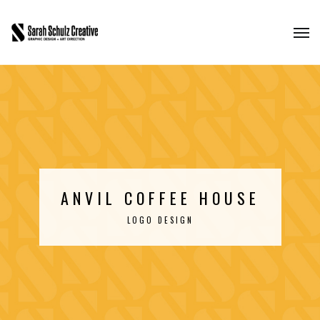
ANVIL COFFEE HOUSE
LOGO DESIGN