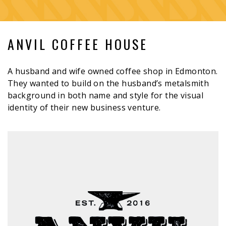
ANVIL COFFEE HOUSE
A husband and wife owned coffee shop in Edmonton.
They wanted to build on the husband’s metalsmith
background in both name and style for the visual
identity of their new business venture.