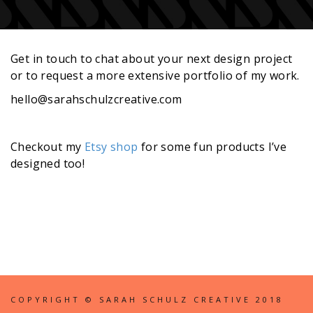
Get in touch to chat about your next design project
or to request a more extensive portfolio of my work.
hello@sarahschulzcreative.com
Checkout my
Etsy shop
for some fun products I’ve
designed too!
COPYRIGHT © SARAH SCHULZ CREATIVE 2018