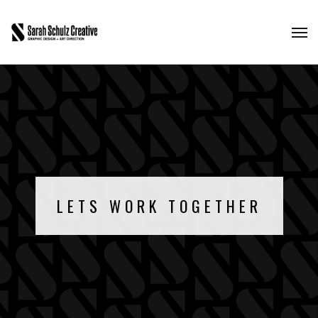
LETS WORK TOGETHER