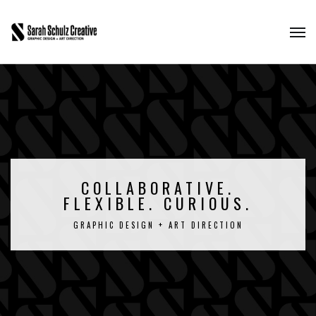
COLLABORATIVE.
FLEXIBLE. CURIOUS.
GRAPHIC DESIGN + ART DIRECTION