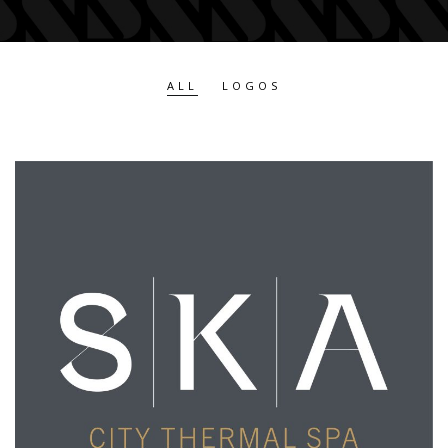
ALL
LOGOS