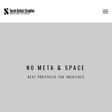
NO META & SPACE
BEST PORTFOLIO FOR CREATIVES